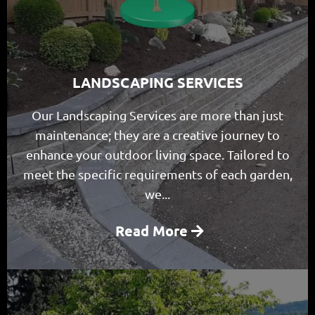
LANDSCAPING SERVICES
Our Landscaping Services are more than just
maintenance; they are a creative journey to
enhance your outdoor living space. Tailored to
meet the specific requirements of each garden,
we...
Read More