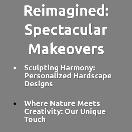
Reimagined:
Spectacular
Makeovers
Sculpting Harmony:
Personalized Hardscape
Designs
Where Nature Meets
Creativity: Our Unique
Touch