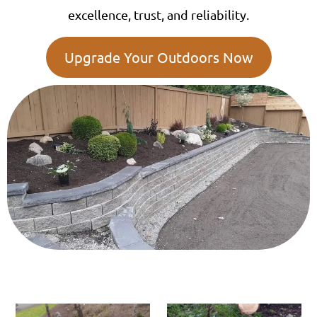
excellence, trust, and reliability.
Upgrade Your Outdoors Now