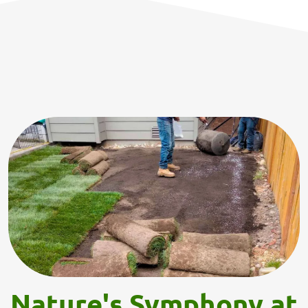
Nature's Symphony at