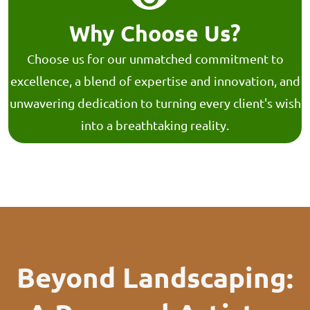
Why Choose Us?
Choose us for our unmatched commitment to
excellence, a blend of expertise and innovation, and
unwavering dedication to turning every client's wish
into a breathtaking reality.
Beyond Landscaping: