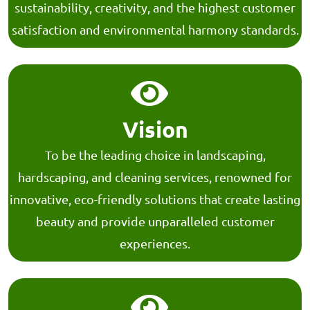
sustainability, creativity, and the highest customer
satisfaction and environmental harmony standards.
Vision
To be the leading choice in landscaping,
hardscaping, and cleaning services, renowned for
innovative, eco-friendly solutions that create lasting
beauty and provide unparalleled customer
experiences.