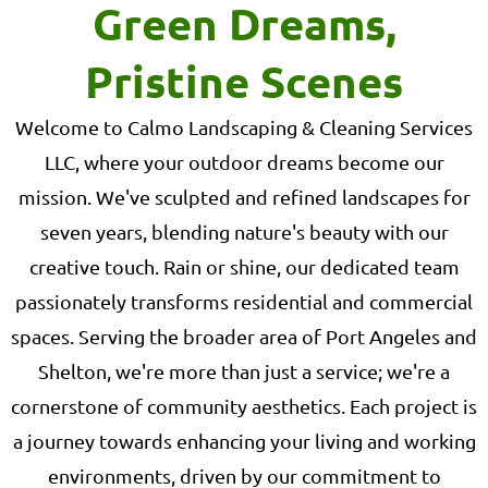
Green Dreams,
Pristine Scenes
Welcome to Calmo Landscaping & Cleaning Services
LLC, where your outdoor dreams become our
mission. We've sculpted and refined landscapes for
seven years, blending nature's beauty with our
creative touch. Rain or shine, our dedicated team
passionately transforms residential and commercial
spaces. Serving the broader area of Port Angeles and
Shelton, we're more than just a service; we're a
cornerstone of community aesthetics. Each project is
a journey towards enhancing your living and working
environments, driven by our commitment to