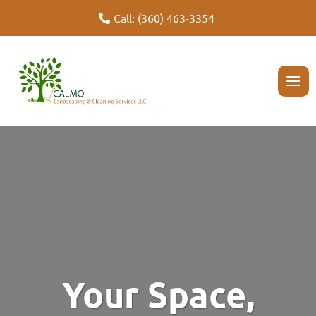
Unveil Garden Perfection with Our Landscaping Expertise
Call: (360) 463-3354
Your Space,