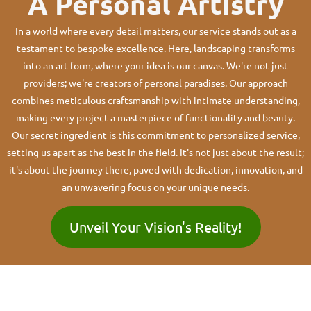
A Personal Artistry
In a world where every detail matters, our service stands out as a
testament to bespoke excellence. Here, landscaping transforms
into an art form, where your idea is our canvas. We're not just
providers; we're creators of personal paradises. Our approach
combines meticulous craftsmanship with intimate understanding,
making every project a masterpiece of functionality and beauty.
Our secret ingredient is this commitment to personalized service,
setting us apart as the best in the field. It's not just about the result;
it's about the journey there, paved with dedication, innovation, and
an unwavering focus on your unique needs.
Unveil Your Vision's Reality!