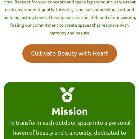
time. Respect for your concepts and space is paramount, as we treat
each environment gently. Integrity is our soil, nourishing trust and
building lasting bonds. These values are the lifeblood of our passion,
fueling our commitment to create spaces that resonate with
harmony and beauty.
Cultivate Beauty with Heart
Mission
To transform each outdoor space into a personal
haven of beauty and tranquility, dedicated to