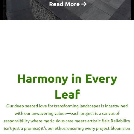
Read More
Harmony in Every
Leaf
Our deep-seated love for transforming landscapes is intertwined
with our unwavering values—each project is a canvas of
responsibility where meticulous care meets artistic flair. Reliability
isn't just a promise; it's our ethos, ensuring every project blooms on