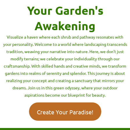
Your Garden's
Awakening
Visualize a haven where each shrub and pathway resonates with
your personality. Welcome to a world where landscaping transcends
tradition, weaving your narrative into nature. Here, we don't just
modify terrains; we celebrate your individuality through our
craftsmanship. With skilled hands and creative minds, we transform
gardens into realms of serenity and splendor. This journey is about
realizing your concept and creating a sanctuary that mirrors your
dreams. Join us in this green odyssey, where your outdoor
aspirations become our blueprint for beauty.
Create Your Paradise!