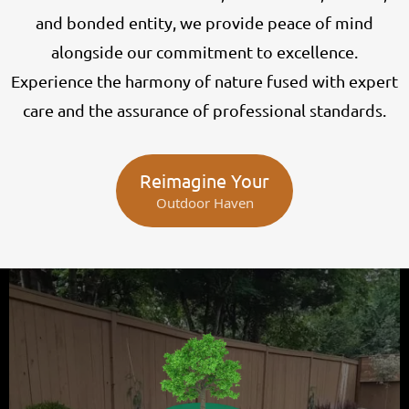
and bonded entity, we provide peace of mind
alongside our commitment to excellence.
Experience the harmony of nature fused with expert
care and the assurance of professional standards.
Reimagine Your
Outdoor Haven