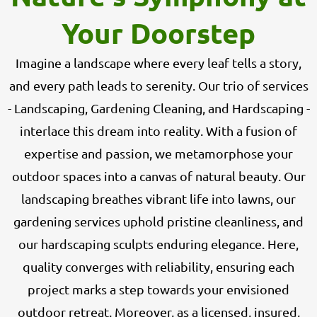
Your Doorstep
Imagine a landscape where every leaf tells a story,
and every path leads to serenity. Our trio of services
- Landscaping, Gardening Cleaning, and Hardscaping -
interlace this dream into reality. With a fusion of
expertise and passion, we metamorphose your
outdoor spaces into a canvas of natural beauty. Our
landscaping breathes vibrant life into lawns, our
gardening services uphold pristine cleanliness, and
our hardscaping sculpts enduring elegance. Here,
quality converges with reliability, ensuring each
project marks a step towards your envisioned
outdoor retreat. Moreover, as a licensed, insured,