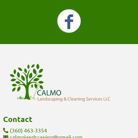
Contact
(360) 463-3354
calmolandscaping@gmail.com