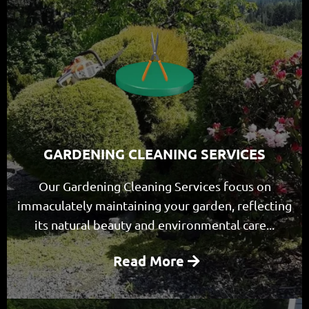
GARDENING CLEANING SERVICES
Our Gardening Cleaning Services focus on
immaculately maintaining your garden, reflecting
its natural beauty and environmental care...
Read More