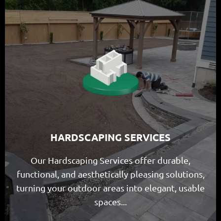
HARDSCAPING SERVICES
Our Hardscaping Services offer durable,
functional, and aesthetically pleasing solutions,
turning your outdoor areas into elegant, usable
spaces...