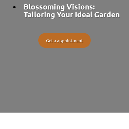
Blossoming Visions:
Tailoring Your Ideal Garden
Get a appointment